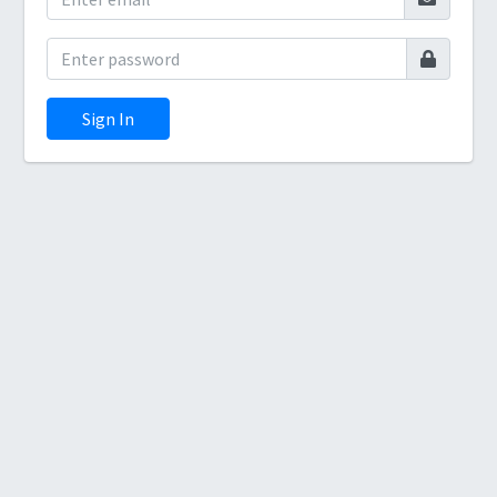
Sign In